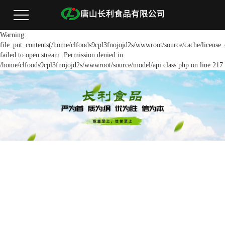
Warning:
file_put_contents(/home/clfoods9cpl3fnojojd2s/wwwroot/source/cache/license_
failed to open stream: Permission denied in
/home/clfoods9cpl3fnojojd2s/wwwroot/source/model/api.class.php on line 217