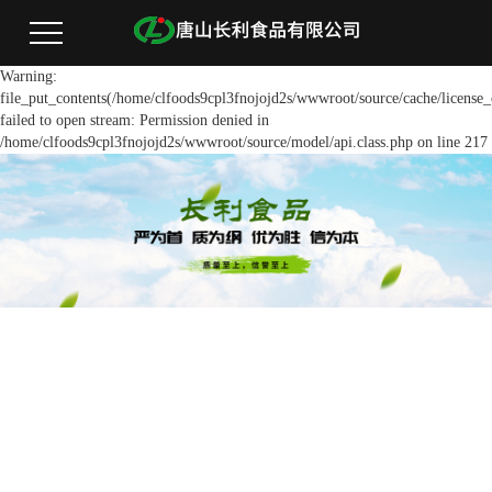
Warning:
file_put_contents(/home/clfoods9cpl3fnojojd2s/wwwroot/source/cache/license_
failed to open stream: Permission denied in
/home/clfoods9cpl3fnojojd2s/wwwroot/source/model/api.class.php on line 217